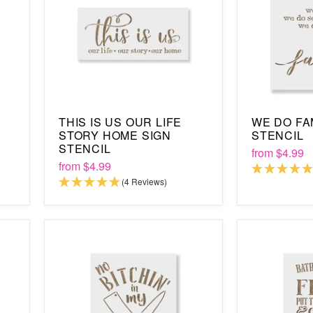
THIS IS US OUR LIFE
WE DO FA
STORY HOME SIGN
STENCIL
STENCIL
from
$4.99
from
$4.99
(4 Reviews)