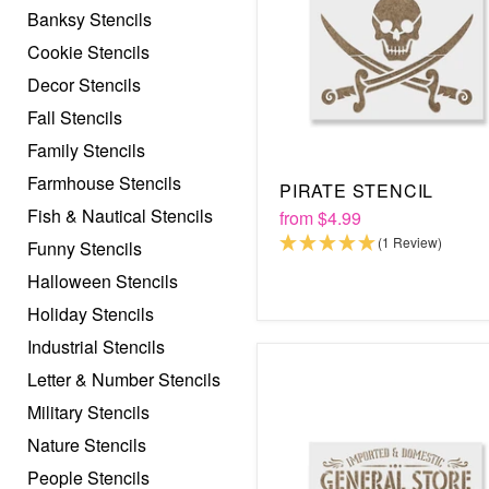
Banksy Stencils
Cookie Stencils
Decor Stencils
Fall Stencils
Family Stencils
Farmhouse Stencils
PIRATE STENCIL
Fish & Nautical Stencils
from
$4.99
(1 Review)
Funny Stencils
Halloween Stencils
Holiday Stencils
Industrial Stencils
Letter & Number Stencils
Military Stencils
Nature Stencils
People Stencils