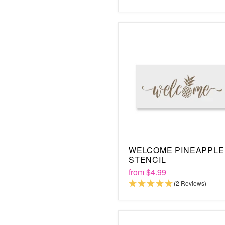
WELCOME PINEAPPLE
STENCIL
from
$4.99
(2 Reviews)