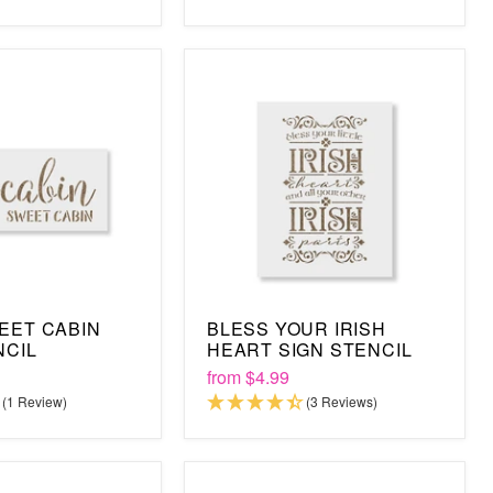
EET CABIN
BLESS YOUR IRISH
NCIL
HEART SIGN STENCIL
from
$4.99
(1 Review)
(3 Reviews)