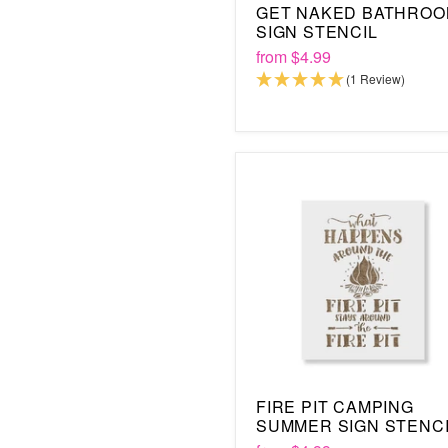
GET NAKED BATHRO
SIGN STENCIL
from
$4.99
(1 Review)
FIRE PIT CAMPING
SUMMER SIGN STENC