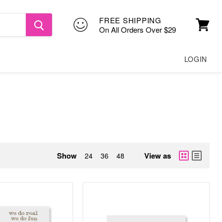
FREE SHIPPING
On All Orders Over $29
View
cart
LOGIN
Show
View as
24
36
48