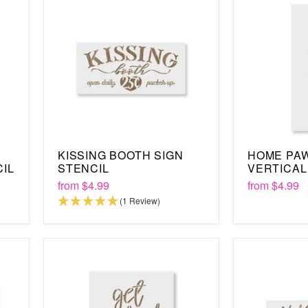
KISSING BOOTH SIGN
HOME PAW
CIL
STENCIL
VERTICAL
from
$4.99
from
$4.99
(1 Review)