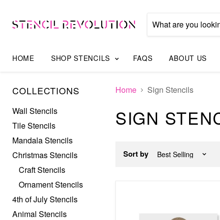
HOME
SHOP STENCILS
FAQS
ABOUT US
COLLECTIONS
Home
Sign Stencils
Wall Stencils
SIGN STEN
Tile Stencils
Mandala Stencils
Sort by
Christmas Stencils
Craft Stencils
Ornament Stencils
4th of July Stencils
Animal Stencils