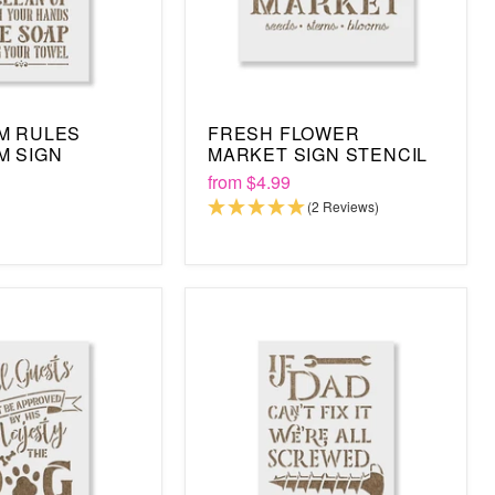
M RULES
FRESH FLOWER
M SIGN
MARKET SIGN STENCIL
from
$4.99
(2 Reviews)