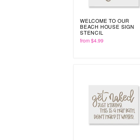
WELCOME TO OUR
BEACH HOUSE SIGN
STENCIL
from
$4.99