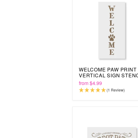
WELCOME PAW PRINT
VERTICAL SIGN STEN
from
$4.99
(1 Review)