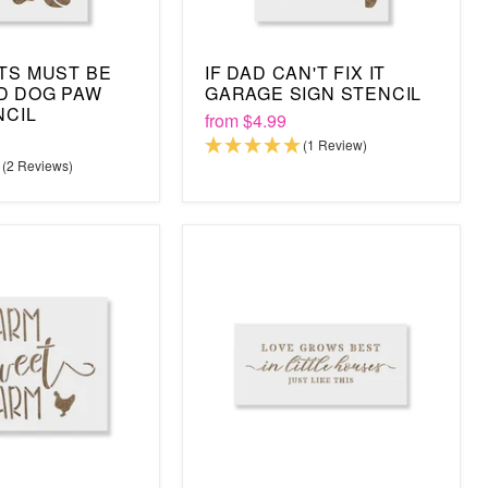
TS MUST BE
IF DAD CAN'T FIX IT
D DOG PAW
GARAGE SIGN STENCIL
NCIL
from
$4.99
(1 Review)
(2 Reviews)