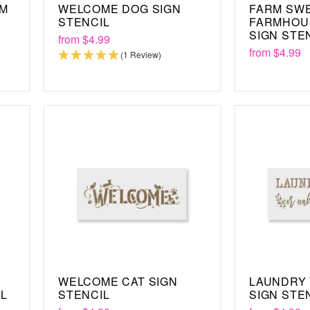
OM
WELCOME DOG SIGN
FARM SW
STENCIL
FARMHOU
SIGN STE
from
$4.99
from
$4.99
(1 Review)
WELCOME CAT SIGN
LAUNDRY
IL
STENCIL
SIGN STE