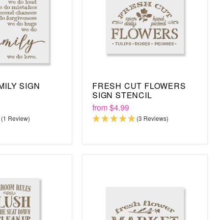
MILY SIGN
FRESH CUT FLOWERS
SIGN STENCIL
from
$4.99
(1 Review)
(3 Reviews)