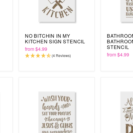
NO BITCHIN IN MY
BATHROO
KITCHEN SIGN STENCIL
BATHROO
STENCIL
from
$4.99
from
$4.99
(4 Reviews)