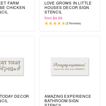
EET FARM
LOVE GROWS IN LITTLE
SE CHICKEN
HOUSES DECOR SIGN
NCIL
STENCIL
from
$4.99
(2 Reviews)
 TODAY DECOR
AMAZING EXPERIENCE
NCIL
BATHROOM SIGN
STENCIL