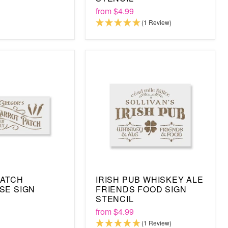
from
$4.99
(1 Review)
PATCH
IRISH PUB WHISKEY ALE
SE SIGN
FRIENDS FOOD SIGN
STENCIL
from
$4.99
(1 Review)