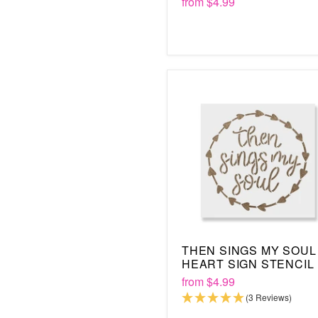
from
$4.99
THEN SINGS MY SOUL
HEART SIGN STENCIL
from
$4.99
(3 Reviews)