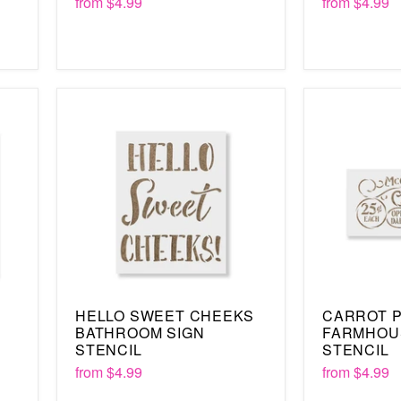
from
$4.99
from
$4.99
HELLO SWEET CHEEKS
CARROT 
BATHROOM SIGN
FARMHOU
STENCIL
STENCIL
from
$4.99
from
$4.99