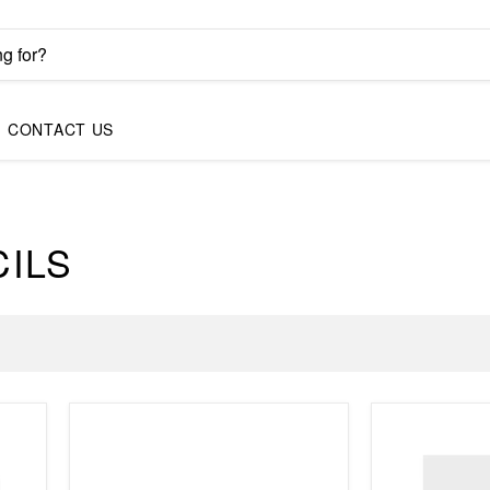
CONTACT US
CILS