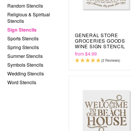
Random Stencils
Religious & Spiritual
Stencils
Sign Stencils
GENERAL STORE
Sports Stencils
GROCERIES GOODS
WINE SIGN STENCIL
Spring Stencils
from
$4.99
Summer Stencils
(2 Reviews)
Symbols Stencils
Wedding Stencils
Word Stencils