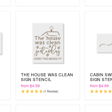
THE HOUSE WAS CLEAN
CABIN SW
SIGN STENCIL
SIGN STE
from
$4.99
from
$4.99
(1 Review)