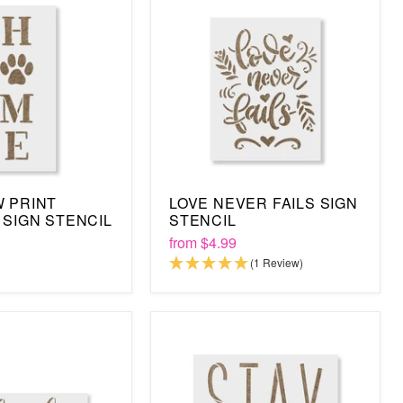
 PRINT
LOVE NEVER FAILS SIGN
 SIGN STENCIL
STENCIL
from
$4.99
(1 Review)