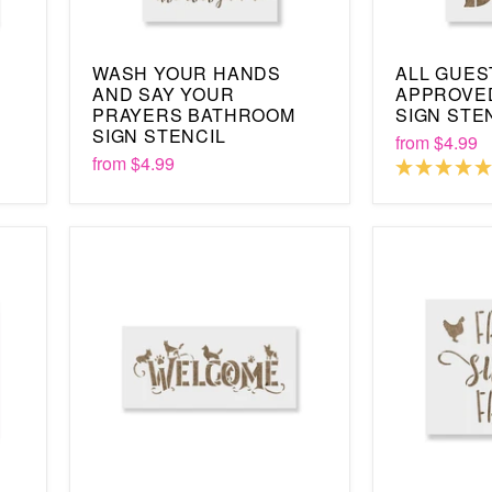
WASH YOUR HANDS
ALL GUES
AND SAY YOUR
APPROVE
PRAYERS BATHROOM
SIGN STE
SIGN STENCIL
from
$4.99
from
$4.99