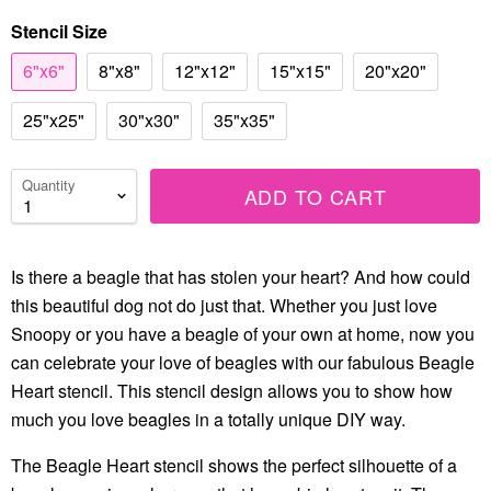
Stencil Size
6"x6"
8"x8"
12"x12"
15"x15"
20"x20"
25"x25"
30"x30"
35"x35"
Quantity
ADD TO CART
Is there a beagle that has stolen your heart? And how could
this beautiful dog not do just that. Whether you just love
Snoopy or you have a beagle of your own at home, now you
can celebrate your love of beagles with our fabulous Beagle
Heart stencil. This stencil design allows you to show how
much you love beagles in a totally unique DIY way.
The Beagle Heart stencil shows the perfect silhouette of a