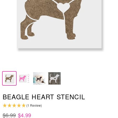
BEAGLE HEART STENCIL
(1 Review)
$6.99
$4.99