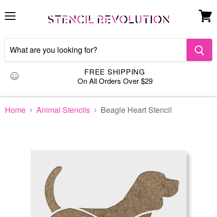
Menu
View
cart
FREE SHIPPING
On All Orders Over $29
Home
Animal Stencils
Beagle Heart Stencil