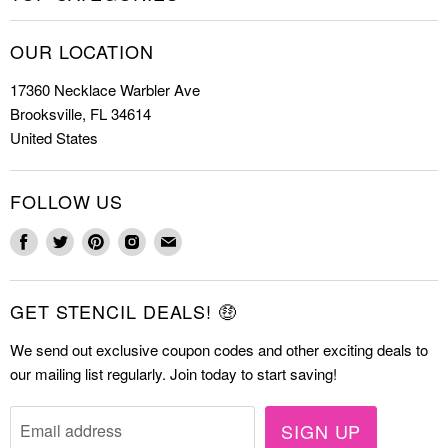
Shop Stencils
Christmas Stencils
How to Stencil
OUR LOCATION
Cookie Stencils
Special Discounts
17360 Necklace Warbler Ave
Farmhouse Stencils
FAQs
Brooksville, FL 34614
Letter Stencils
About Us
United States
Mandala Stencils
Contact
Tile Stencils
FOLLOW US
Wall Stencils
Find
Find
Find
Find
Find
us
us
us
us
us
on
on
on
on
on
GET STENCIL DEALS! 🤑
Facebook
Twitter
Pinterest
Instagram
E-
mail
We send out exclusive coupon codes and other exciting deals to
our mailing list regularly. Join today to start saving!
SIGN UP
Email address