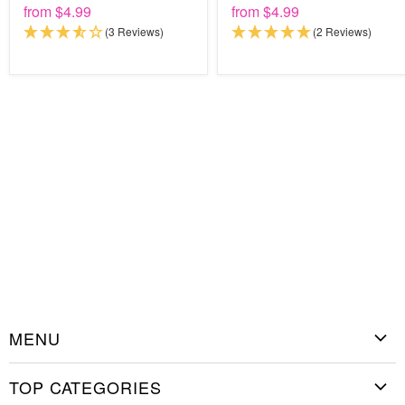
from
$4.99
from
$4.99
(3 Reviews)
(2 Reviews)
MENU
Home
TOP CATEGORIES
Shop Stencils