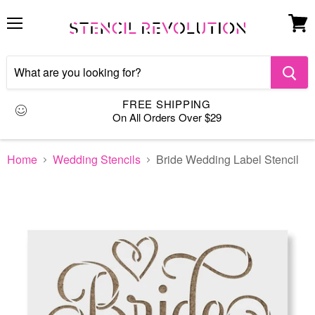
Menu
View
cart
FREE SHIPPING
On All Orders Over $29
Home
Wedding Stencils
Bride Wedding Label Stencil