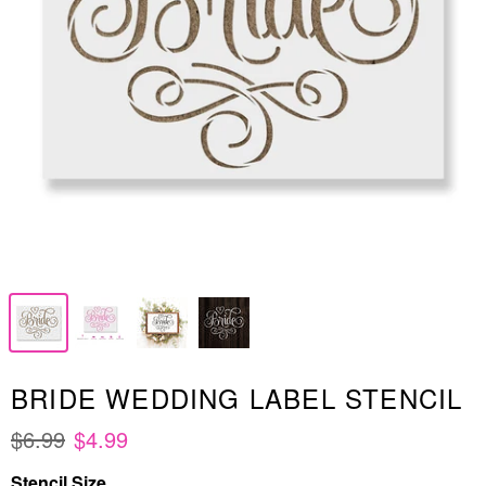
BRIDE WEDDING LABEL STENCIL
$6.99
$4.99
Stencil Size