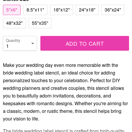
5"x6"
8.5"x11"
18"x12"
24"x18"
36"x24"
48"x32"
55"x35"
Quantity
ADD TO CART
Make your wedding day even more memorable with the
bride wedding label stencil, an ideal choice for adding
personalized touches to your celebration. Perfect for DIY
wedding planners and creative couples, this stencil allows
you to beautifully adorn invitations, decorations, and
keepsakes with romantic designs. Whether you're aiming for
a classic, modern, or rustic theme, this stencil helps bring
your vision to life.
The bride wedding label stencil is crafted from high-quality