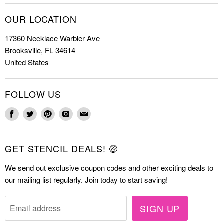
Christmas Stencils
How to Stencil
OUR LOCATION
Cookie Stencils
Special Discounts
17360 Necklace Warbler Ave
Farmhouse Stencils
FAQs
Brooksville, FL 34614
Letter Stencils
About Us
United States
Mandala Stencils
Contact
Tile Stencils
FOLLOW US
Wall Stencils
Find
Find
Find
Find
Find
us
us
us
us
us
on
on
on
on
on
GET STENCIL DEALS! 🤑
Facebook
Twitter
Pinterest
Instagram
E-
mail
We send out exclusive coupon codes and other exciting deals to
our mailing list regularly. Join today to start saving!
SIGN UP
Email address