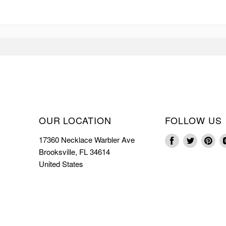
OUR LOCATION
FOLLOW US
17360 Necklace Warbler Ave
Find
Find
Fin
Brooksville, FL 34614
us
us
us
United States
on
on
on
Facebook
Twitter
Pin