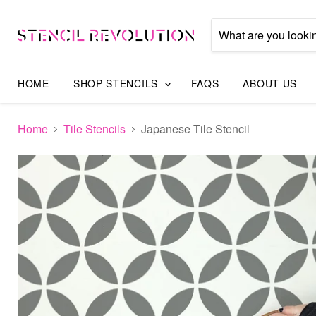
HOME
SHOP STENCILS
FAQS
ABOUT US
Home
Tile Stencils
Japanese Tile Stencil