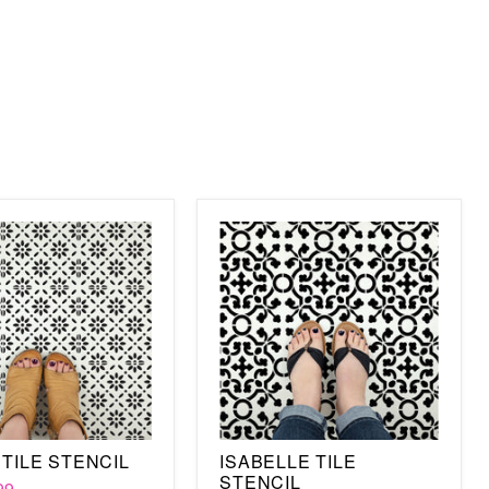
nese Tile design on any surface is all in the paint. You will,
g colors for your floor. But you must get the right paint for
t is wood, concrete, linoleum, or ceramic. Whatever surface
l be able to cover an entire floor in just a few minutes,
n marks on the stencil.
re the stencil to the surface, paint, then shift the stencil
he pattern you have already painted. And if you aren't sure
tencil design, then take a look at our other Tile stencils,
encil. Best of all, this stencil is durable and with the proper
 so you can use it again or pass it on for someone else to
TILE STENCIL
ISABELLE TILE
STENCIL
99