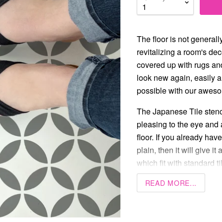
The floor is not generall
revitalizing a room's dec
covered up with rugs and
look new again, easily 
possible with our aweso
The Japanese Tile stenci
pleasing to the eye and 
floor. If you already have
plain, then it will give it
which fit with standard ti
READ MORE...
6” x 6”
8” x 8”
12” x 12”