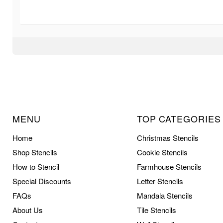
MENU
TOP CATEGORIES
Home
Christmas Stencils
Shop Stencils
Cookie Stencils
How to Stencil
Farmhouse Stencils
Special Discounts
Letter Stencils
FAQs
Mandala Stencils
About Us
Tile Stencils