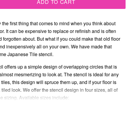
ADD TO CART
y the first thing that comes to mind when you think about
or. It can be expensive to replace or refinish and is often
 forgotten about. But what if you could make that old floor
and inexpensively all on your own. We have made that
me Japanese Tile stencil.
l offers up a simple design of overlapping circles that is
almost mesmerizing to look at. The stencil is ideal for any
 tiles, this design will spruce them up, and if your floor is
 a tiled look. We offer the stencil design in four sizes, all of
le sizing. Available sizes include: