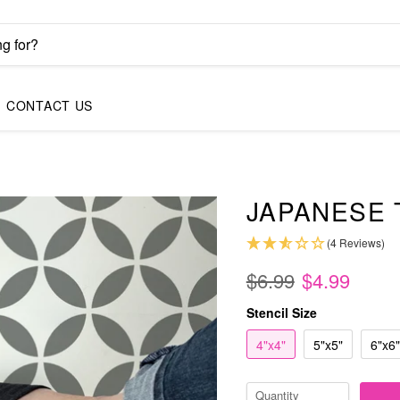
CONTACT US
JAPANESE 
(4 Reviews)
$6.99
$4.99
Stencil Size
4"x4"
5"x5"
6"x6"
Quantity