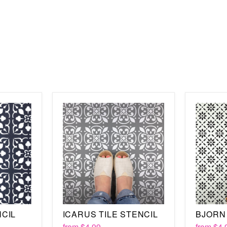
16” x 16”
The key to using the Japa
of course, choose stunnin
the surface, whether tha
you are painting, you wil
thanks to the registratio
All you need to do is secu
over, lining it up with t
about the Japanese Tile s
such as the
Maria Tile
st
care will last for years,
enjoy.
NCIL
ICARUS TILE STENCIL
BJORN 
from
$4.99
from
$4.