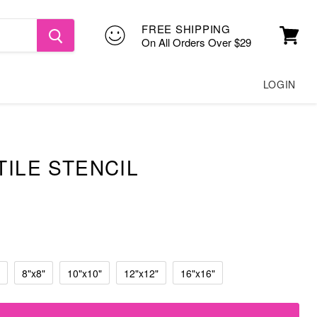
FREE SHIPPING
On All Orders Over $29
View
cart
LOGIN
TILE STENCIL
8"x8"
10"x10"
12"x12"
16"x16"