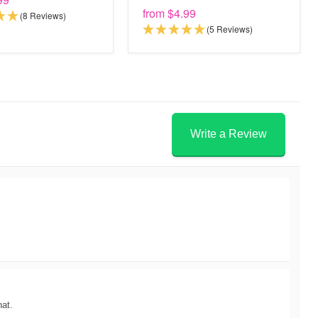
from
$4.99
(8 Reviews)
(5 Reviews)
Write a Review
hat.