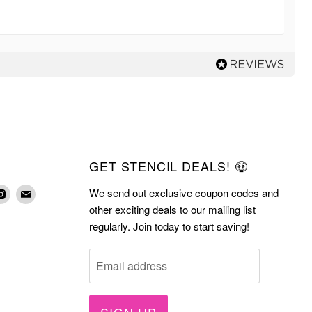
GET STENCIL DEALS! 🤑
We send out exclusive coupon codes and
d
Find
Find
other exciting deals to our mailing list
us
us
regularly. Join today to start saving!
on
on
terest
Instagram
E-
Email address
mail