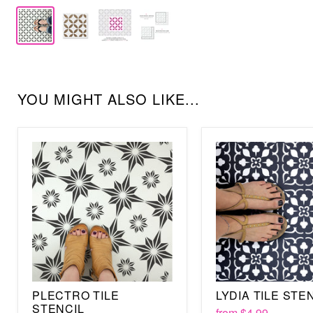
YOU MIGHT ALSO LIKE...
PLECTRO TILE
LYDIA TILE STE
STENCIL
from
$4.99