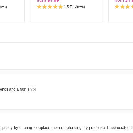
ews)
(15 Reviews)
encil and a fast ship!
 quickly by offering to replace them or refunding my purchase. I appreciated t