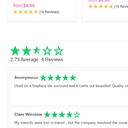
from
$4.99
(15 Revi
(14 Reviews)
2.75 Average
4 Reviews
Anonymous
Used on a fireplace tile surround and it came out beautiful! Quality st
Clare Winslow
My stencils were lost in transit , but the company resolved the issue