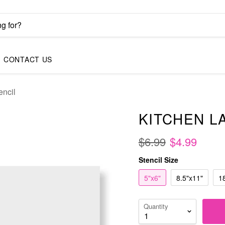
CONTACT US
encil
KITCHEN L
$6.99
$4.99
Stencil Size
5"x6"
8.5"x11"
1
Quantity