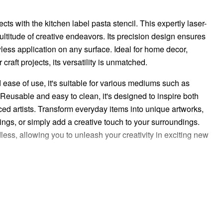
ects with the kitchen label pasta stencil. This expertly laser-
 multitude of creative endeavors. Its precision design ensures
awless application on any surface. Ideal for home decor,
craft projects, its versatility is unmatched.
d ease of use, it's suitable for various mediums such as
 Reusable and easy to clean, it's designed to inspire both
d artists. Transform everyday items into unique artworks,
ngs, or simply add a creative touch to your surroundings.
less, allowing you to unleash your creativity in exciting new