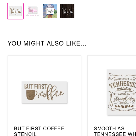
YOU MIGHT ALSO LIKE...
BUT FIRST COFFEE
SMOOTH AS
STENCIL
TENNESSEE WH