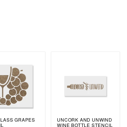
GLASS GRAPES
UNCORK AND UNWIND
IL
WINE BOTTLE STENCIL