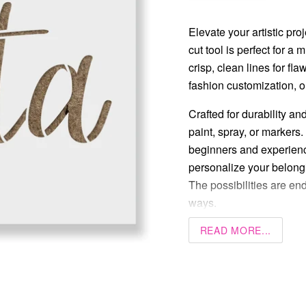
Elevate your artistic proj
cut tool is perfect for a
crisp, clean lines for fl
fashion customization, or 
Crafted for durability an
paint, spray, or markers.
beginners and experience
personalize your belongi
The possibilities are end
ways.
READ MORE...