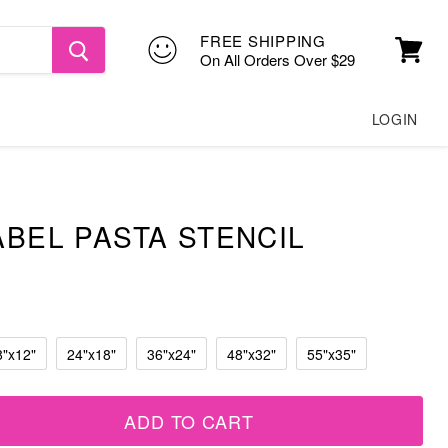
FREE SHIPPING
On All Orders Over $29
View
cart
LOGIN
ABEL PASTA STENCIL
8"x12"
24"x18"
36"x24"
48"x32"
55"x35"
ADD TO CART