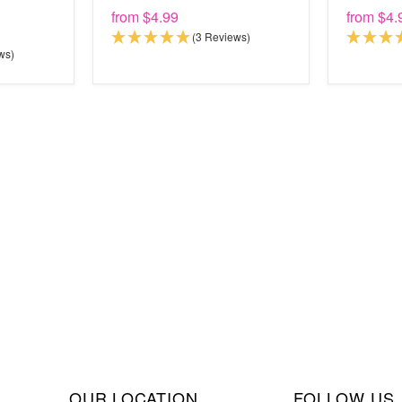
from
$4.99
from
$4.
(3 Reviews)
ws)
OUR LOCATION
FOLLOW US