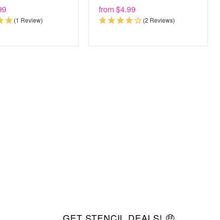
99
from
$4.99
(1 Review)
(2 Reviews)
GET STENCIL DEALS! 🤑