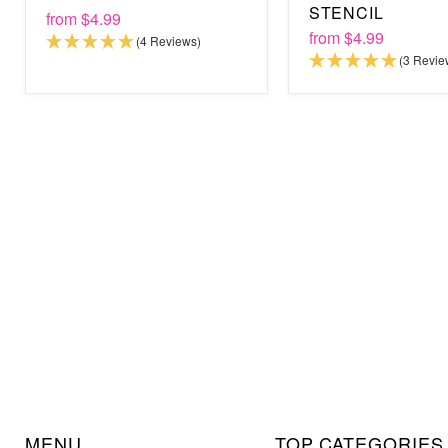
STENCIL
from
$4.99
from
$4.99
(4 Reviews)
(3 Revie
MENU
TOP CATEGORIES