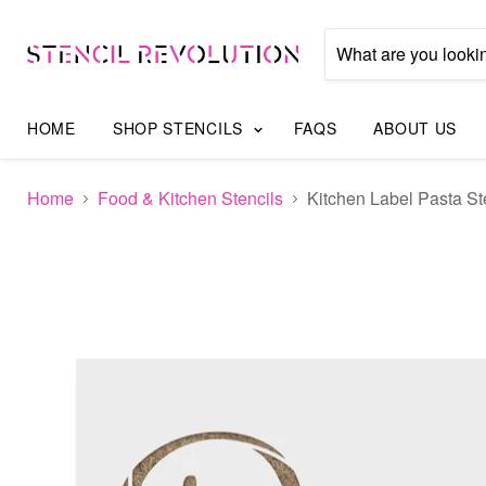
HOME
SHOP STENCILS
FAQS
ABOUT US
Home
Food & Kitchen Stencils
Kitchen Label Pasta St