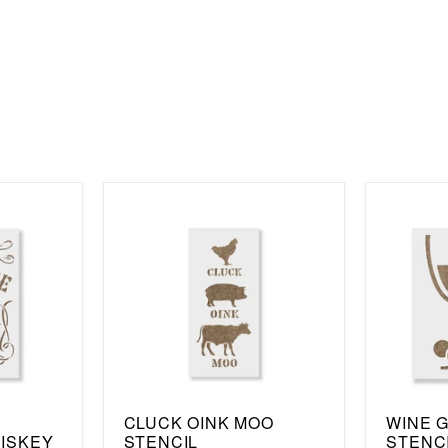
CLUCK OINK MOO
WINE 
ISKEY
STENCIL
STENC