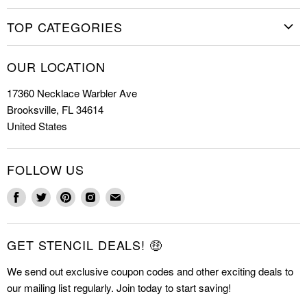
Home
TOP CATEGORIES
Shop Stencils
Christmas Stencils
How to Stencil
OUR LOCATION
Cookie Stencils
Special Discounts
17360 Necklace Warbler Ave
Farmhouse Stencils
FAQs
Brooksville, FL 34614
Letter Stencils
About Us
United States
Mandala Stencils
Contact
Tile Stencils
FOLLOW US
Wall Stencils
Find
Find
Find
Find
Find
us
us
us
us
us
on
on
on
on
on
GET STENCIL DEALS! 🤑
Facebook
Twitter
Pinterest
Instagram
E-
mail
We send out exclusive coupon codes and other exciting deals to
our mailing list regularly. Join today to start saving!