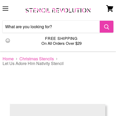
Menu
View
cart
FREE SHIPPING
On All Orders Over $29
Home
Christmas Stencils
Let Us Adore Him Nativity Stencil