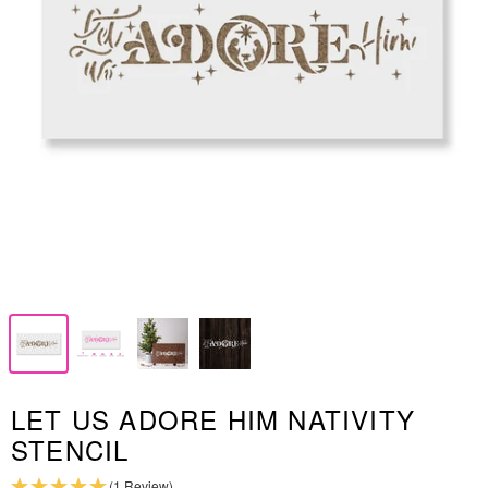
LET US ADORE HIM NATIVITY
STENCIL
(1 Review)