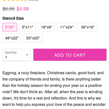
$6.99
$4.99
Stencil Size
3"x6"
5"x11"
18"x8"
11"x24"
36"x16"
48"x22"
55"x25"
Quantity
ADD TO CART
Eggnog, a cozy fireplace, Christmas carols, good food, and
the company of friends and family. Is there anything better
than the holiday season for ending your year on a positive
note? We don't think so. After all, when the year is winding
down, it's time for a rest and reflection. And this is why we
want to help you express your love of the peace and wonder