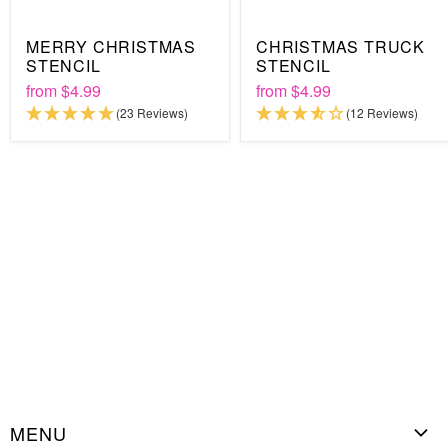
Besides the materials, all you need is a few minutes of your
MERRY CHRISTMAS
CHRISTMAS TRUCK
time because that's all it takes to complete any stenciling
STENCIL
STENCIL
project from start to finish. And when you're done, don't throw
from
$4.99
from
$4.99
your stencil away! It's 100% reusable, making it an
(23 Reviews)
(12 Reviews)
environmentally friendly DIY investment that will last for
years.
MENU