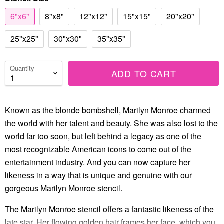
6"x6"
8"x8"
12"x12"
15"x15"
20"x20"
25"x25"
30"x30"
35"x35"
Quantity
ADD TO CART
Known as the blonde bombshell, Marilyn Monroe charmed
the world with her talent and beauty. She was also lost to the
world far too soon, but left behind a legacy as one of the
most recognizable American icons to come out of the
entertainment industry. And you can now capture her
likeness in a way that is unique and genuine with our
gorgeous Marilyn Monroe stencil.
The Marilyn Monroe stencil offers a fantastic likeness of the
late star. Her flowing golden hair frames her face, which you