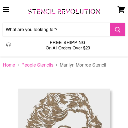
Menu
View
cart
FREE SHIPPING
On All Orders Over $29
Home
People Stencils
Marilyn Monroe Stencil