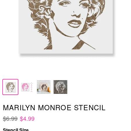
MARILYN MONROE STENCIL
$6.99
$4.99
Stencil Size