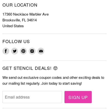
How to Stencil
OUR LOCATION
Cookie Stencils
Special Discounts
17360 Necklace Warbler Ave
Farmhouse Stencils
FAQs
Brooksville, FL 34614
Letter Stencils
About Us
United States
Mandala Stencils
Contact
Tile Stencils
FOLLOW US
Wall Stencils
Find
Find
Find
Find
Find
us
us
us
us
us
on
on
on
on
on
GET STENCIL DEALS! 🤑
Facebook
Twitter
Pinterest
Instagram
E-
mail
We send out exclusive coupon codes and other exciting deals to
our mailing list regularly. Join today to start saving!
SIGN UP
Email address