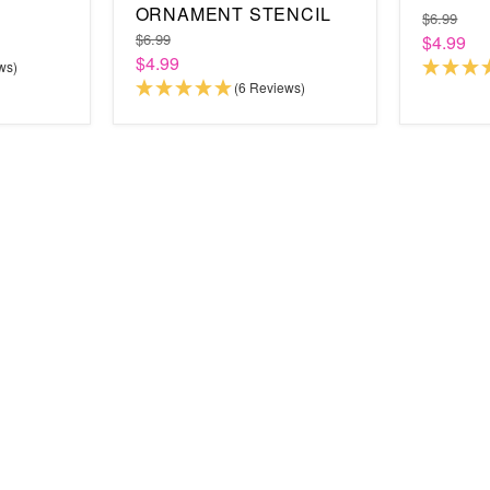
ORNAMENT STENCIL
$6.99
$6.99
$4.99
$4.99
ws)
(6 Reviews)