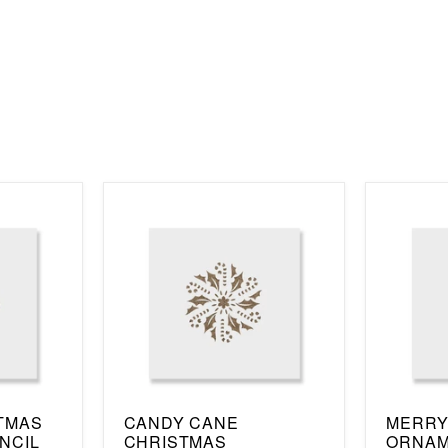
TMAS
CANDY CANE
MERRY
NCIL
CHRISTMAS
ORNAM