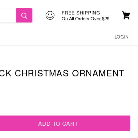
FREE SHIPPING
On All Orders Over $29
View
cart
LOGIN
UCK CHRISTMAS ORNAMENT
ADD TO CART