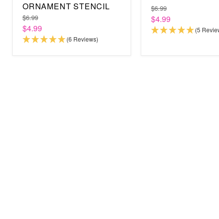
ORNAMENT STENCIL
$6.99
$6.99
$4.99
$4.99
(5 Revie
(6 Reviews)