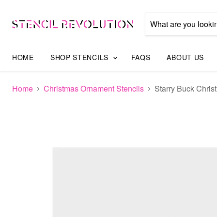
HOME
SHOP STENCILS
FAQS
ABOUT US
Home
Christmas Ornament Stencils
Starry Buck Chris