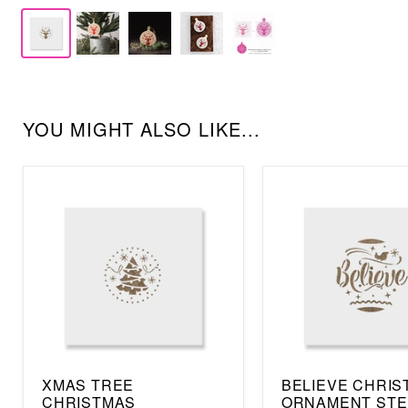
YOU MIGHT ALSO LIKE...
XMAS TREE
BELIEVE CHRIS
CHRISTMAS
ORNAMENT STE