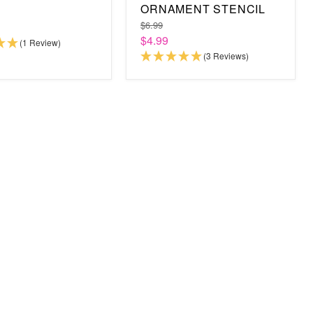
ORNAMENT STENCIL
$6.99
$4.99
(1 Review)
(3 Reviews)