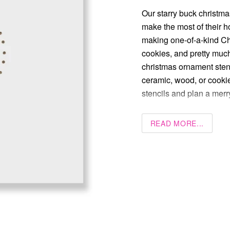
Our starry buck christma
make the most of their ho
making one-of-a-kind C
cookies, and pretty much
christmas ornament stenci
ceramic, wood, or cookie
stencils and plan a mer
READ MORE...