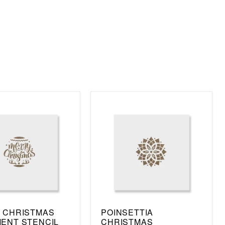
 CHRISTMAS
POINSETTIA
ENT STENCIL
CHRISTMAS