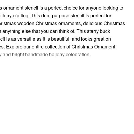
s ornament stencil is a perfect choice for anyone looking to
liday crafting. This dual-purpose stencil is perfect for
hristmas wooden Christmas ornaments, delicious Christmas
 anything else that you can think of. This starry buck
l is as versatile as it is beautiful, and looks great on
s. Explore our entire collection of Christmas Ornament
ry and bright handmade holiday celebration!