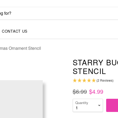
CONTACT US
tmas Ornament Stencil
STARRY B
STENCIL
(2 Reviews)
$6.99
$4.99
Quantity