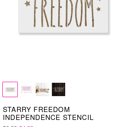
STARRY FREEDOM
INDEPENDENCE STENCIL