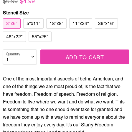
$6.99
$4.99
Stencil Size
3"x6"
5"x11"
18"x8"
11"x24"
36"x16"
48"x22"
55"x25"
Quantity
ADD TO CART
One of the most important aspects of being American, and
one of the things we are most proud of, is the fact that we
have freedom. Freedom of speech. Freedom of religion.
Freedom to live where we want and do what we want. This
is something that no one should ever take for granted and
we have come up with a way to remind everyone about the
freedom they enjoy every day. It's our Starry Freedom