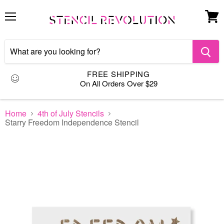
Menu
View
cart
FREE SHIPPING
On All Orders Over $29
Home
4th of July Stencils
Starry Freedom Independence Stencil