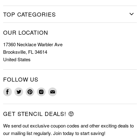
needs it again.
Home
TOP CATEGORIES
Shop Stencils
Christmas Stencils
How to Stencil
OUR LOCATION
Cookie Stencils
Special Discounts
17360 Necklace Warbler Ave
Farmhouse Stencils
FAQs
Brooksville, FL 34614
Letter Stencils
About Us
United States
Mandala Stencils
Contact
Tile Stencils
FOLLOW US
Wall Stencils
Find
Find
Find
Find
Find
us
us
us
us
us
on
on
on
on
on
GET STENCIL DEALS! 🤑
Facebook
Twitter
Pinterest
Instagram
E-
mail
We send out exclusive coupon codes and other exciting deals to
our mailing list regularly. Join today to start saving!