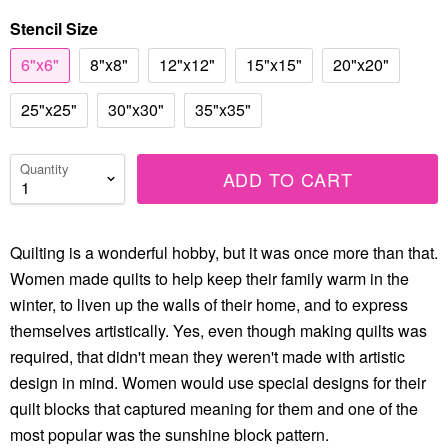
Stencil Size
6"x6"
8"x8"
12"x12"
15"x15"
20"x20"
25"x25"
30"x30"
35"x35"
Quantity
ADD TO CART
Quilting is a wonderful hobby, but it was once more than that.
Women made quilts to help keep their family warm in the
winter, to liven up the walls of their home, and to express
themselves artistically. Yes, even though making quilts was
required, that didn't mean they weren't made with artistic
design in mind. Women would use special designs for their
quilt blocks that captured meaning for them and one of the
most popular was the sunshine block pattern.