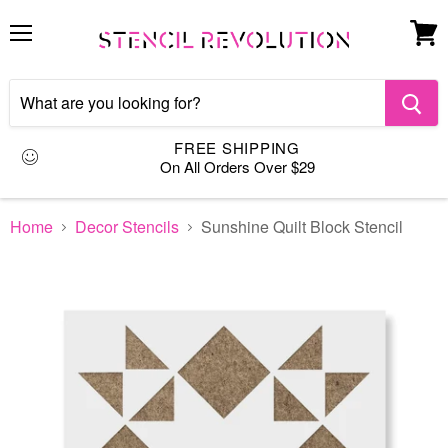
Menu
View
cart
FREE SHIPPING
On All Orders Over $29
Home
Decor Stencils
Sunshine Quilt Block Stencil