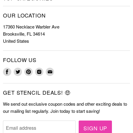
Shop Stencils
Christmas Stencils
How to Stencil
OUR LOCATION
Cookie Stencils
Special Discounts
17360 Necklace Warbler Ave
Farmhouse Stencils
FAQs
Brooksville, FL 34614
Letter Stencils
About Us
United States
Mandala Stencils
Contact
Tile Stencils
FOLLOW US
Wall Stencils
Find
Find
Find
Find
Find
us
us
us
us
us
on
on
on
on
on
GET STENCIL DEALS! 🤑
Facebook
Twitter
Pinterest
Instagram
E-
mail
We send out exclusive coupon codes and other exciting deals to
our mailing list regularly. Join today to start saving!
SIGN UP
Email address