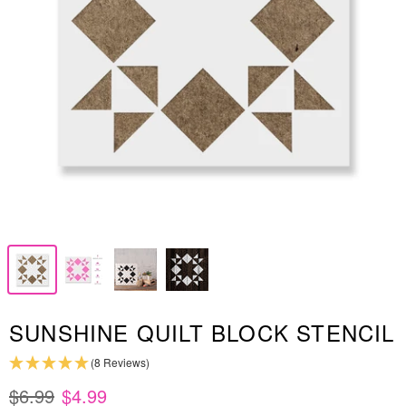
SUNSHINE QUILT BLOCK STENCIL
(8 Reviews)
$6.99
$4.99