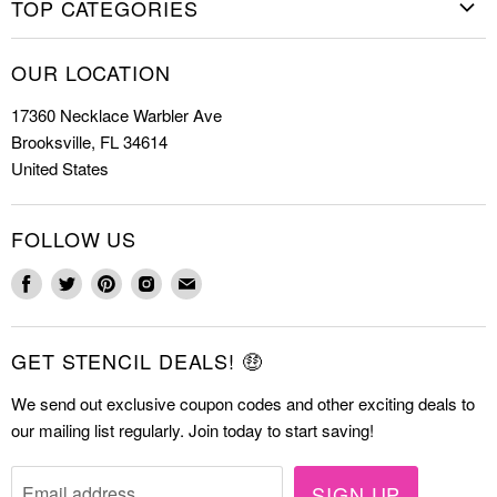
TOP CATEGORIES
Shop Stencils
Christmas Stencils
How to Stencil
OUR LOCATION
Cookie Stencils
Special Discounts
17360 Necklace Warbler Ave
Farmhouse Stencils
FAQs
Brooksville, FL 34614
Letter Stencils
About Us
United States
Mandala Stencils
Contact
Tile Stencils
FOLLOW US
Wall Stencils
Find
Find
Find
Find
Find
us
us
us
us
us
on
on
on
on
on
GET STENCIL DEALS! 🤑
Facebook
Twitter
Pinterest
Instagram
E-
mail
We send out exclusive coupon codes and other exciting deals to
our mailing list regularly. Join today to start saving!
SIGN UP
Email address