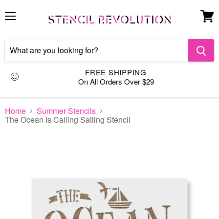
Menu
View
cart
FREE SHIPPING
On All Orders Over $29
Home
Summer Stencils
The Ocean Is Calling Sailing Stencil