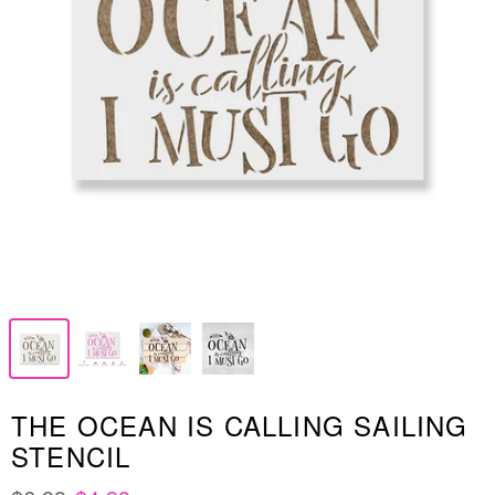
THE OCEAN IS CALLING SAILING
STENCIL