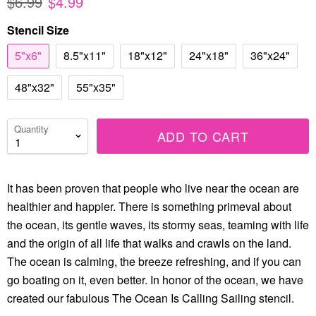
$6.99
$4.99
Stencil Size
5"x6"
8.5"x11"
18"x12"
24"x18"
36"x24"
48"x32"
55"x35"
Quantity
ADD TO CART
It has been proven that people who live near the ocean are
healthier and happier. There is something primeval about
the ocean, its gentle waves, its stormy seas, teaming with life
and the origin of all life that walks and crawls on the land.
The ocean is calming, the breeze refreshing, and if you can
go boating on it, even better. In honor of the ocean, we have
created our fabulous The Ocean Is Calling Sailing stencil.