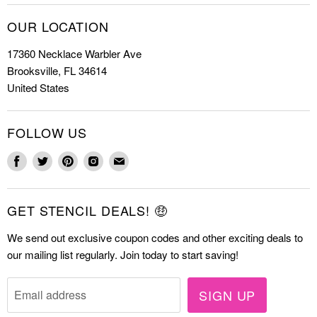
Christmas Stencils
How to Stencil
OUR LOCATION
Cookie Stencils
Special Discounts
17360 Necklace Warbler Ave
Farmhouse Stencils
FAQs
Brooksville, FL 34614
Letter Stencils
About Us
United States
Mandala Stencils
Contact
Tile Stencils
FOLLOW US
Wall Stencils
Find
Find
Find
Find
Find
us
us
us
us
us
on
on
on
on
on
GET STENCIL DEALS! 🤑
Facebook
Twitter
Pinterest
Instagram
E-
mail
We send out exclusive coupon codes and other exciting deals to
our mailing list regularly. Join today to start saving!
SIGN UP
Email address