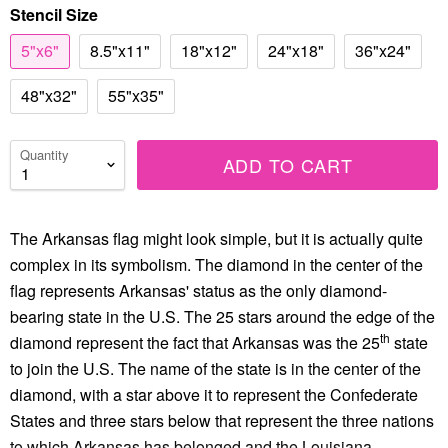
Stencil Size
5"x6"
8.5"x11"
18"x12"
24"x18"
36"x24"
48"x32"
55"x35"
Quantity
ADD TO CART
The Arkansas flag might look simple, but it is actually quite
complex in its symbolism. The diamond in the center of the
flag represents Arkansas' status as the only diamond-
bearing state in the U.S. The 25 stars around the edge of the
th
diamond represent the fact that Arkansas was the 25
state
to join the U.S. The name of the state is in the center of the
diamond, with a star above it to represent the Confederate
States and three stars below that represent the three nations
to which Arkansas has belonged and the Louisiana