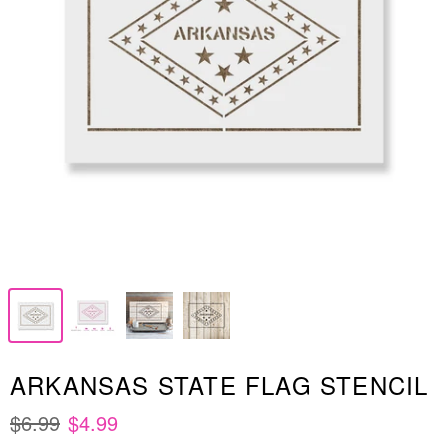
ARKANSAS STATE FLAG STENCIL
$6.99
$4.99