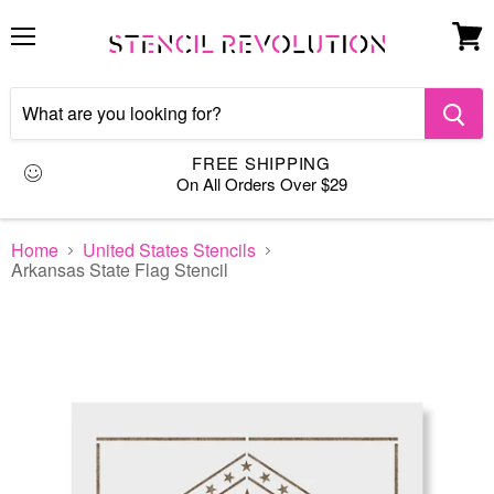
Menu
View
cart
FREE SHIPPING
On All Orders Over $29
Home
United States Stencils
Arkansas State Flag Stencil