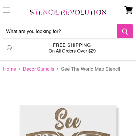
Menu
View
cart
FREE SHIPPING
On All Orders Over $29
Home
Decor Stencils
See The World Map Stencil