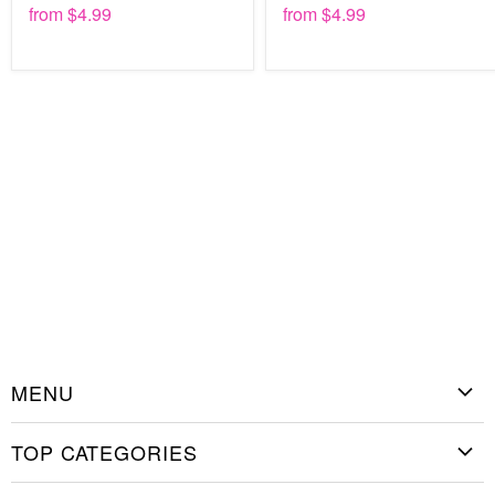
from
$4.99
from
$4.99
18” x 12”
24” x 18”
36” x 24”
48” x 32”
55” x 35”
Best of all, painting this design takes just a few minutes from
setup to cleanup. Secure the stencil flat to the desired
surface and spray, roll, or brush the paint on. When you
remove the stencil, you'll have a perfect image left behind.
Then wash the stencil and you have it to use again and
again for many years to come.
MENU
Home
TOP CATEGORIES
Shop Stencils
Christmas Stencils