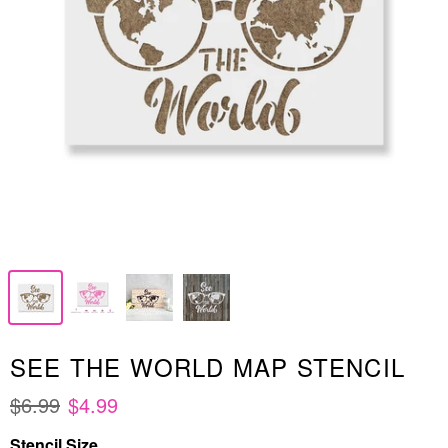
SEE THE WORLD MAP STENCIL
$6.99
$4.99
Stencil Size