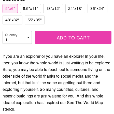
5"x6"
8.5"x11"
18"x12"
24"x18"
36"x24"
48"x32"
55"x35"
Quantity
ADD TO CART
If you are an explorer or you have an explorer in your life,
then you know the whole world is just waiting to be explored.
Sure, you may be able to reach out to someone living on the
other side of the world thanks to social media and the
internet, but that isn't the same as getting out there and
exploring it yourself. So many countries, cultures, and
historic buildings are just waiting for you. And this whole
idea of exploration has inspired our See The World Map
stencil.