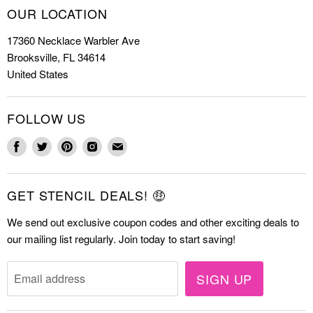
How to Stencil
OUR LOCATION
Cookie Stencils
Special Discounts
17360 Necklace Warbler Ave
Farmhouse Stencils
FAQs
Brooksville, FL 34614
Letter Stencils
About Us
United States
Mandala Stencils
Contact
Tile Stencils
FOLLOW US
Wall Stencils
Find
Find
Find
Find
Find
us
us
us
us
us
on
on
on
on
on
GET STENCIL DEALS! 🤑
Facebook
Twitter
Pinterest
Instagram
E-
mail
We send out exclusive coupon codes and other exciting deals to
our mailing list regularly. Join today to start saving!
SIGN UP
Email address