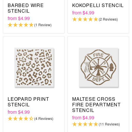
BARBED WIRE
KOKOPELLI STENCIL
STENCIL
from
$4.99
from
$4.99
(2 Reviews)
(1 Review)
LEOPARD PRINT
MALTESE CROSS
STENCIL
FIRE DEPARTMENT
STENCIL
from
$4.99
from
$4.99
(4 Reviews)
(11 Reviews)