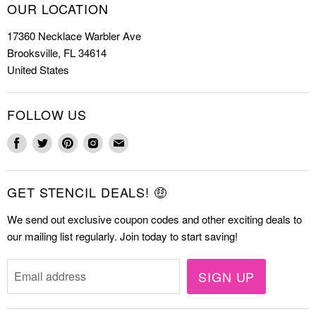
How to Stencil
OUR LOCATION
Cookie Stencils
Special Discounts
17360 Necklace Warbler Ave
Farmhouse Stencils
FAQs
Brooksville, FL 34614
Letter Stencils
About Us
United States
Mandala Stencils
Contact
Tile Stencils
FOLLOW US
Wall Stencils
Find
Find
Find
Find
Find
us
us
us
us
us
on
on
on
on
on
GET STENCIL DEALS! 🤑
Facebook
Twitter
Pinterest
Instagram
E-
mail
We send out exclusive coupon codes and other exciting deals to
our mailing list regularly. Join today to start saving!
SIGN UP
Email address