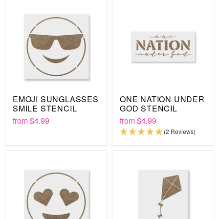
EMOJI SUNGLASSES
ONE NATION UNDER
SMILE STENCIL
GOD STENCIL
from
$4.99
from
$4.99
(2 Reviews)