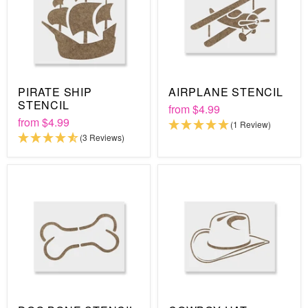
PIRATE SHIP
AIRPLANE STENCIL
STENCIL
from
$4.99
from
$4.99
(1 Review)
(3 Reviews)