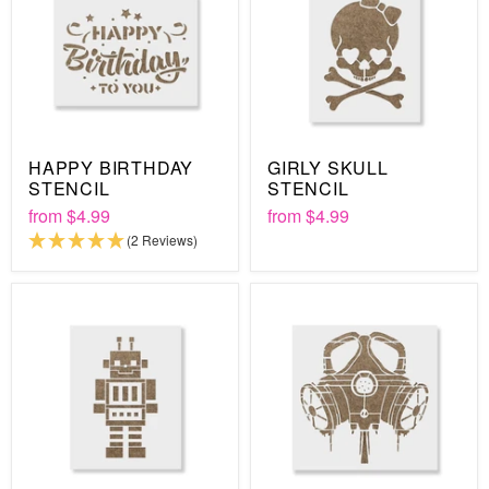
HAPPY BIRTHDAY
GIRLY SKULL
STENCIL
STENCIL
from
$4.99
from
$4.99
(2 Reviews)