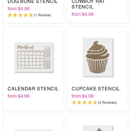
DOG BONE STENCIL
COWBOY HAT
STENCIL
from
$4.99
from
$4.99
(1 Review)
CALENDAR STENCIL
CUPCAKE STENCIL
from
$4.99
from
$4.99
(2 Reviews)