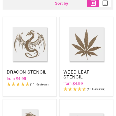
Sort by
DRAGON STENCIL
WEED LEAF
STENCIL
from
$4.99
from
$4.99
(11 Reviews)
(13 Reviews)