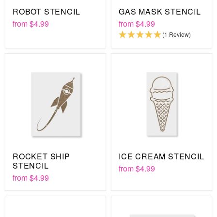
ROBOT STENCIL
GAS MASK STENCIL
from
$4.99
from
$4.99
(1 Review)
ROCKET SHIP
ICE CREAM STENCIL
STENCIL
from
$4.99
from
$4.99