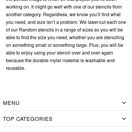
working on. It might go well with one of our stencils from
another category. Regardless, we know you’ll find what
you need, and size isn’t a problem. We laser-cut each one
of our Random stencils in a range of sizes so you will be
able to find the size you need, whether you are stenciling
on something small or something large. Plus, you will be
able to enjoy using your stencil over and over again
because the durable mylar material is washable and
reusable.
MENU
Home
TOP CATEGORIES
Shop Stencils
Christmas Stencils