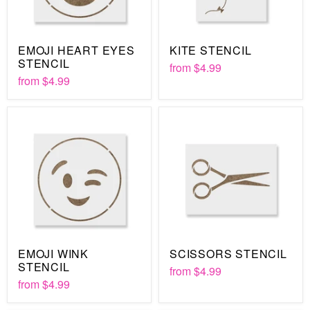
EMOJI HEART EYES
KITE STENCIL
STENCIL
from
$4.99
from
$4.99
EMOJI WINK
SCISSORS STENCIL
STENCIL
from
$4.99
from
$4.99