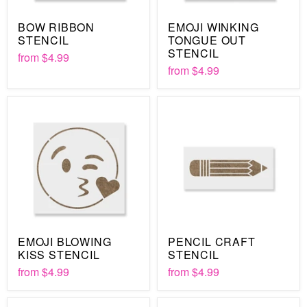
BOW RIBBON
EMOJI WINKING
STENCIL
TONGUE OUT
STENCIL
from
$4.99
from
$4.99
EMOJI BLOWING
PENCIL CRAFT
KISS STENCIL
STENCIL
from
$4.99
from
$4.99