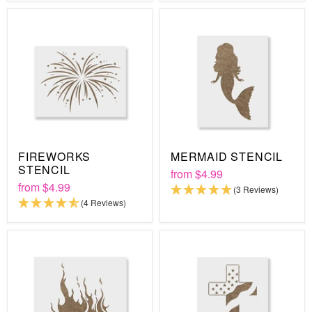
FIREWORKS
MERMAID STENCIL
STENCIL
from
$4.99
from
$4.99
(3 Reviews)
(4 Reviews)