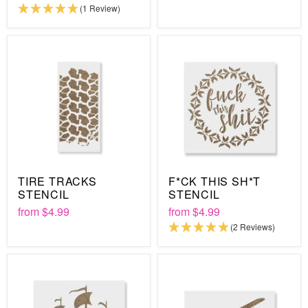
(1 Review)
TIRE TRACKS
F*CK THIS SH*T
STENCIL
STENCIL
from
$4.99
from
$4.99
(2 Reviews)