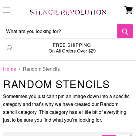
Menu
View
cart
FREE SHIPPING
On All Orders Over $29
Home
Random Stencils
RANDOM STENCILS
Sometimes you just can’t pin an image down into a specific
category and that’s why we have created our Random
stencil category. This category has a little bit of everything,
just to be sure you find what you’re looking for.