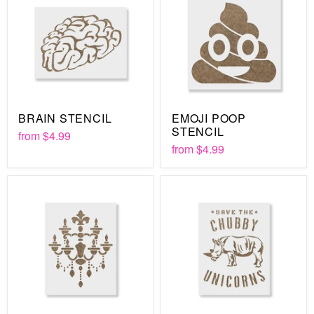
BRAIN STENCIL
EMOJI POOP
STENCIL
from
$4.99
from
$4.99