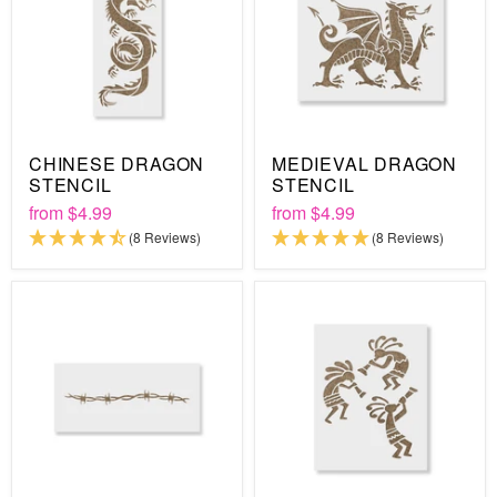
CHINESE DRAGON
MEDIEVAL DRAGON
STENCIL
STENCIL
from
$4.99
from
$4.99
(8 Reviews)
(8 Reviews)