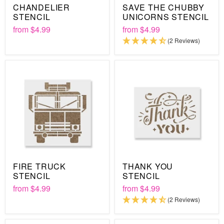
CHANDELIER
SAVE THE CHUBBY
STENCIL
UNICORNS STENCIL
from
$4.99
from
$4.99
(2 Reviews)
FIRE TRUCK
THANK YOU
STENCIL
STENCIL
from
$4.99
from
$4.99
(2 Reviews)