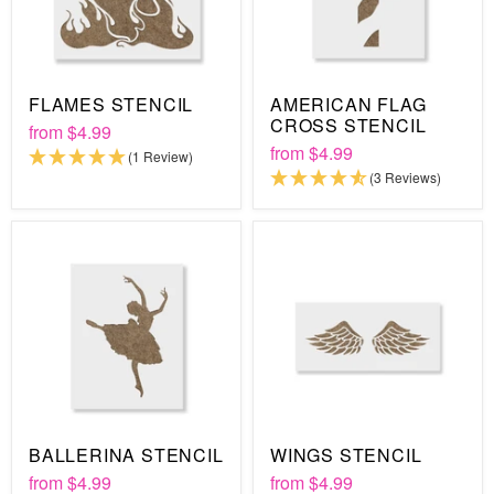
FLAMES STENCIL
AMERICAN FLAG
CROSS STENCIL
from
$4.99
from
$4.99
(1 Review)
(3 Reviews)
BALLERINA STENCIL
WINGS STENCIL
from
$4.99
from
$4.99