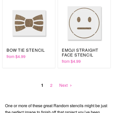
BOW TIE STENCIL
EMOJI STRAIGHT
FACE STENCIL
from
$4.99
from
$4.99
1
2
Next
One or more of these great Random stencils might be just
the perfect image to finish off that project you’ve been