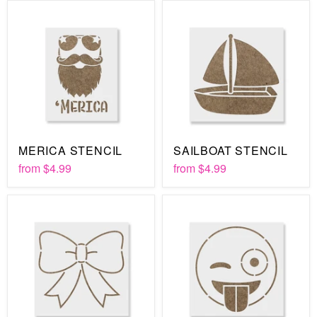
MERICA STENCIL
SAILBOAT STENCIL
from
$4.99
from
$4.99